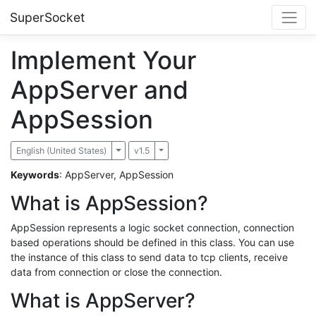
SuperSocket
Implement Your
AppServer and
AppSession
English (United States)
Toggle Dropdown
v1.5
Toggle Dropdown
Keywords
: AppServer, AppSession
What is AppSession?
AppSession represents a logic socket connection, connection
based operations should be defined in this class. You can use
the instance of this class to send data to tcp clients, receive
data from connection or close the connection.
What is AppServer?