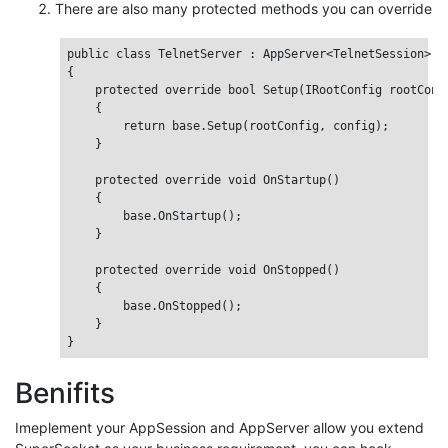
There are also many protected methods you can override
public class TelnetServer : AppServer<TelnetSession>

{

    protected override bool Setup(IRootConfig rootConfi
    {

        return base.Setup(rootConfig, config);

    }

    protected override void OnStartup()

    {

        base.OnStartup();

    }

    protected override void OnStopped()

    {

        base.OnStopped();

    }

Benifits
Imeplement your AppSession and AppServer allow you extend