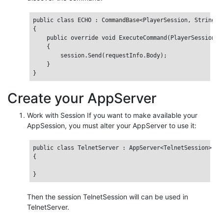
public class ECHO : CommandBase<PlayerSession, StringRe
{

    public override void ExecuteCommand(PlayerSession s
    {

        session.Send(requestInfo.Body);

    }

Create your AppServer
Work with Session If you want to make available your
AppSession, you must alter your AppServer to use it:
public class TelnetServer : AppServer<TelnetSession>

{

Then the session TelnetSession will can be used in
TelnetServer.