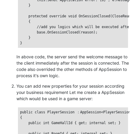
        this.Send("Application error: {0}", e.Message);
    }

    protected override void OnSessionClosed(CloseReason
    {

        //add you logics which will be executed after t
        base.OnSessionClosed(reason);

    }

In above code, the server send the welcome message to
the client immediately after the session is connected. The
code also overrided the other methods of AppSession to
process it's own logic.
You can add new properties for your session according
your business requirement Let me create a AppSession
which would be used in a game server:
public class PlayerSession ：AppSession<PlayerSession>

{

    public int GameHallId { get; internal set; }

    public int RoomId { get; internal set; }
