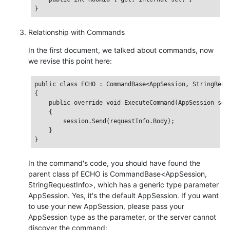
Relationship with Commands
In the first document, we talked about commands, now
we revise this point here:
public class ECHO : CommandBase<AppSession, StringReque
{

    public override void ExecuteCommand(AppSession sess
    {

        session.Send(requestInfo.Body);

    }

In the command's code, you should have found the
parent class pf ECHO is CommandBase<AppSession,
StringRequestInfo>, which has a generic type parameter
AppSession. Yes, it's the default AppSession. If you want
to use your new AppSession, please pass your
AppSession type as the parameter, or the server cannot
discover the command: