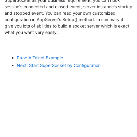
SuperSocket as your business requirement, you can hook
session's connected and closed event, server instance's startup
and stopped event. You can read your own customized
configuration in AppServer's Setup() method. In summary it
give you lots of abilities to build a socket server which is exact
what you want very easily.
Prev: A Telnet Example
Next: Start SuperSocket by Configuration