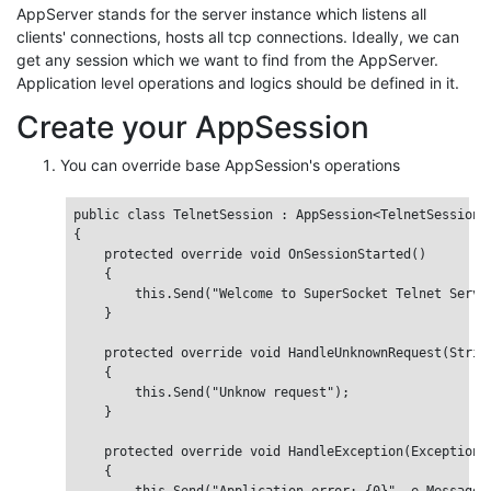
AppServer stands for the server instance which listens all
clients' connections, hosts all tcp connections. Ideally, we can
get any session which we want to find from the AppServer.
Application level operations and logics should be defined in it.
Create your AppSession
You can override base AppSession's operations
public class TelnetSession : AppSession<TelnetSession>

{

    protected override void OnSessionStarted()

    {

        this.Send("Welcome to SuperSocket Telnet Server
    }

    protected override void HandleUnknownRequest(String
    {

        this.Send("Unknow request");

    }

    protected override void HandleException(Exception e
    {
